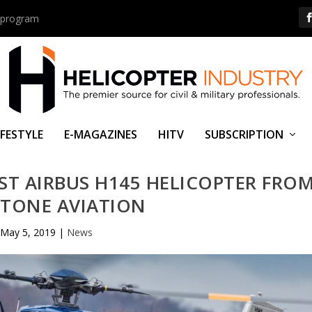
us program
IFESTYLE
E-MAGAZINES
HITV
SUBSCRIPTION
IRST AIRBUS H145 HELICOPTER FRO
STONE AVIATION
May 5, 2019
|
News