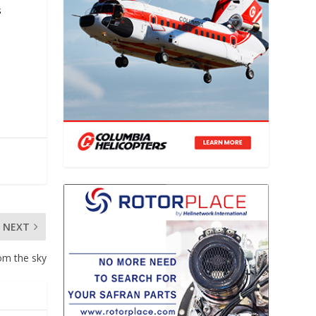
s
NEXT
om the sky