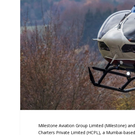
Milestone Aviation Group Limited (Milestone) and
Charters Private Limited (HCPL), a Mumbai-based h