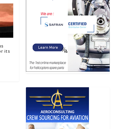
ns
r its