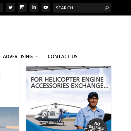
ADVERTISING
CONTACT US
M