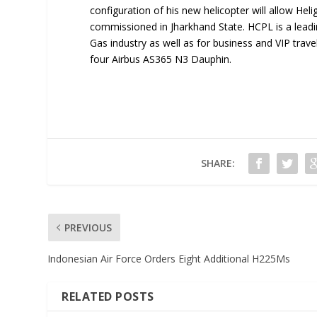
configuration of his new helicopter will allow Hel
commissioned in Jharkhand State. HCPL is a leadin
Gas industry as well as for business and VIP trave
four Airbus AS365 N3 Dauphin.
SHARE:
PREVIOUS
Indonesian Air Force Orders Eight Additional H225Ms
RELATED POSTS