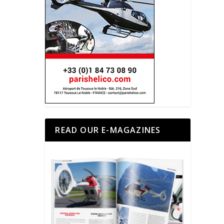
READ OUR E-MAGAZINES