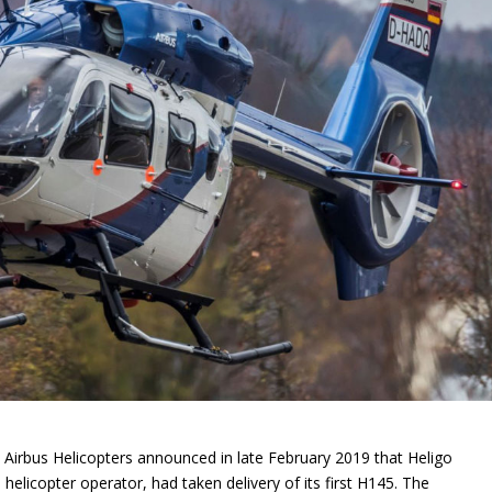
 Airbus Helicopters announced in late February 2019 that Heligo
elicopter operator, had taken delivery of its first H145. The