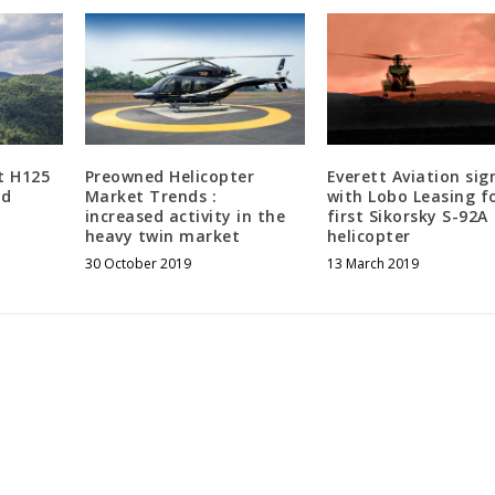
st H125
Preowned Helicopter
Everett Aviation sig
nd
Market Trends :
with Lobo Leasing fo
increased activity in the
first Sikorsky S-92A
heavy twin market
helicopter
30 October 2019
13 March 2019