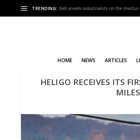
TRENDING:
Bell unveils industrialists on the Invict
HOME
NEWS
ARTICLES
L
HELIGO RECEIVES ITS F
MILE