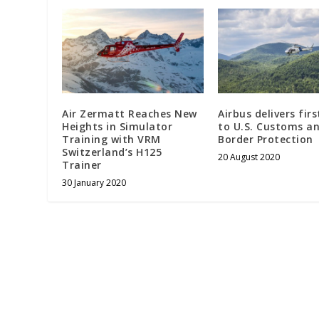
Air Zermatt Reaches New
Airbus delivers fir
Heights in Simulator
to U.S. Customs a
Training with VRM
Border Protection
Switzerland’s H125
20 August 2020
Trainer
30 January 2020