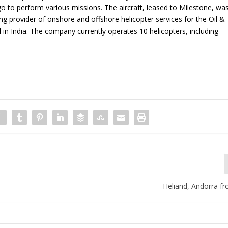
igo to perform various missions. The aircraft, leased to Milestone, wa
g provider of onshore and offshore helicopter services for the Oil &
l in India. The company currently operates 10 helicopters, including
Heliand, Andorra fr