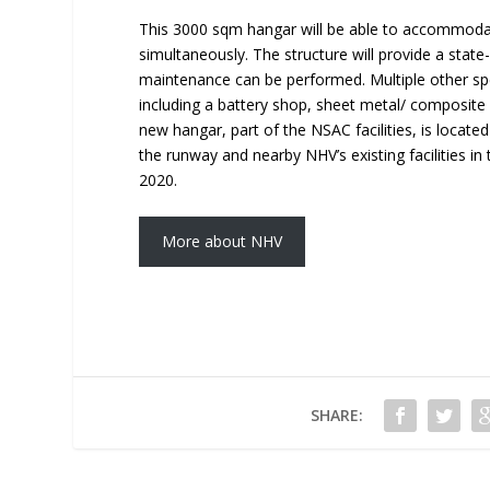
This 3000 sqm hangar will be able to accommodate,
simultaneously. The structure will provide a stat
maintenance can be performed. Multiple other spe
including a battery shop, sheet metal/ composite s
new hangar, part of the NSAC facilities, is locate
the runway and nearby NHV’s existing facilities in
2020.
More about NHV
SHARE: