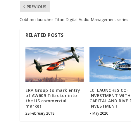
PREVIOUS
Cobham launches Titan Digital Audio Management series
RELATED POSTS
ERA Group to mark entry
LCI LAUNCHES CO-
of AW609 Tiltrotor into
INVESTMENT WITH
the US commercial
CAPITAL AND RIVE 
market
INVESTMENT
28 February 2018
7 May 2020