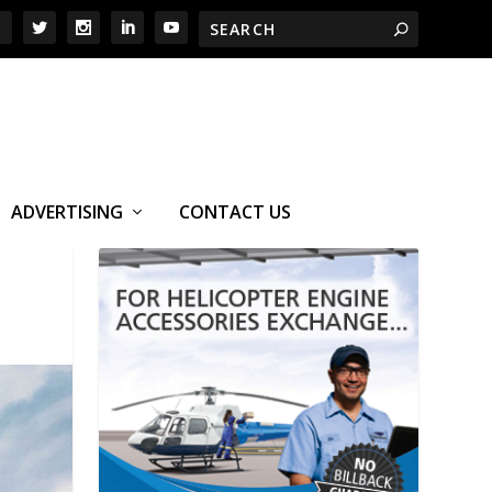
ADVERTISING
CONTACT US