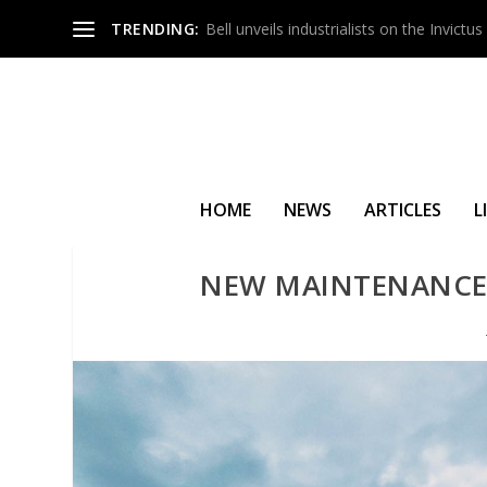
TRENDING:
Bell unveils industrialists on the Invict
HOME
NEWS
ARTICLES
L
NEW MAINTENANCE