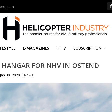
us program
IFESTYLE
E-MAGAZINES
HITV
SUBSCRIPTION
 HANGAR FOR NHV IN OSTEND
Jan 30, 2020
|
News