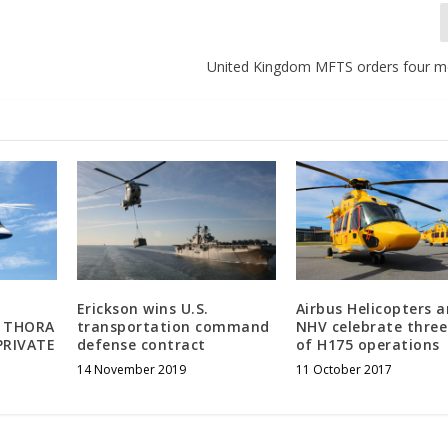
United Kingdom MFTS orders four 
Erickson wins U.S.
Airbus Helicopters 
 THORA
transportation command
NHV celebrate three
PRIVATE
defense contract
of H175 operations
14 November 2019
11 October 2017