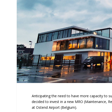
Anticipating the need to have more capacity to su
decided to invest in a new MRO (Maintenance, Repa
at Ostend Airport (Belgium).