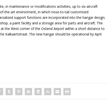
 in maintenance or modifications activities, up to six aircraft
e-of-the-art environment, in which nose-to-tail customized
cialized support functions are incorporated into the hangar design;
hop, a paint facility and a storage area for parts and aircraft. The
d at the West corner of the Ostend Airport within a short distance to
 the Kalkaertstraat. The new hangar should be operational by April