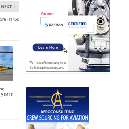
NEXT
more H145s
and
 years