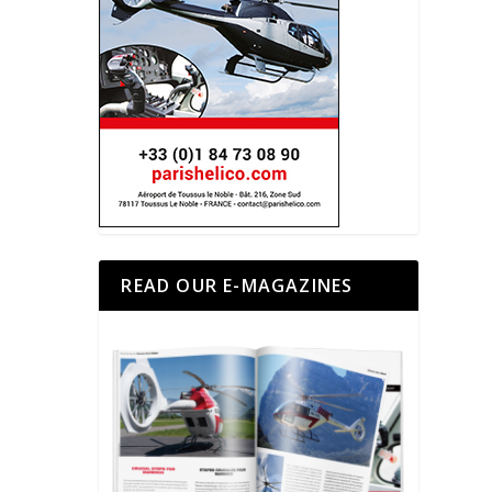
READ OUR E-MAGAZINES