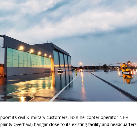
pport its civil & military customers, B2B helicopter operator
NHV
ir & Overhaul) hangar close to its existing facility and headquarters