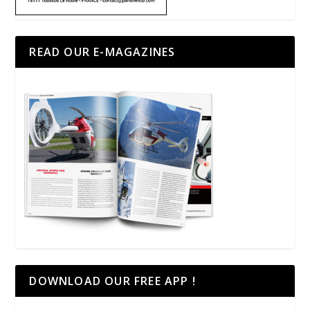
READ OUR E-MAGAZINES
DOWNLOAD OUR FREE APP !