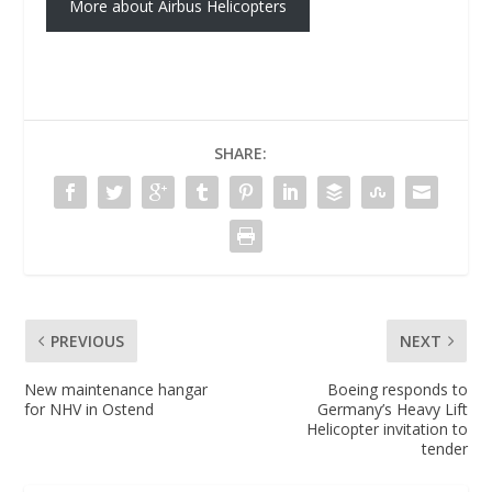
More about Airbus Helicopters
SHARE:
PREVIOUS
NEXT
New maintenance hangar
Boeing responds to
for NHV in Ostend
Germany’s Heavy Lift
Helicopter invitation to
tender