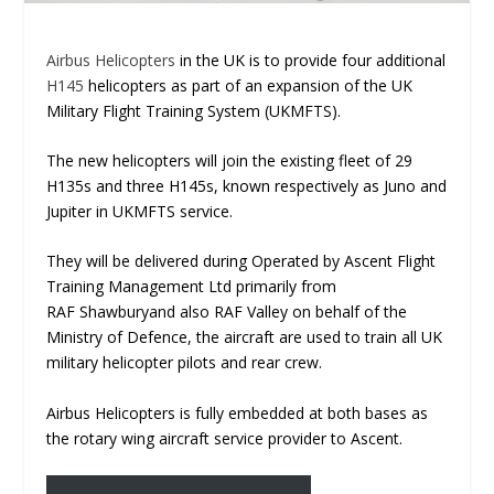
Airbus Helicopters
in the UK is to provide four additional
H145
helicopters as part of an expansion of the UK
Military Flight Training System (UKMFTS).
The new helicopters will join the existing fleet of 29
H135s and three H145s, known respectively as Juno and
Jupiter in UKMFTS service.
They will be delivered during Operated by Ascent Flight
Training Management Ltd primarily from
RAF Shawburyand also RAF Valley on behalf of the
Ministry of Defence, the aircraft are used to train all UK
military helicopter pilots and rear crew.
Airbus Helicopters is fully embedded at both bases as
the rotary wing aircraft service provider to Ascent.