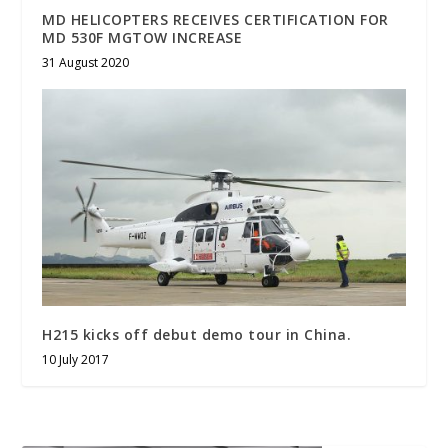
MD HELICOPTERS RECEIVES CERTIFICATION FOR
MD 530F MGTOW INCREASE
31 August 2020
H215 kicks off debut demo tour in China.
10 July 2017