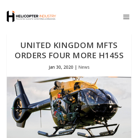
UNITED KINGDOM MFTS
ORDERS FOUR MORE H145S
Jan 30, 2020
|
News