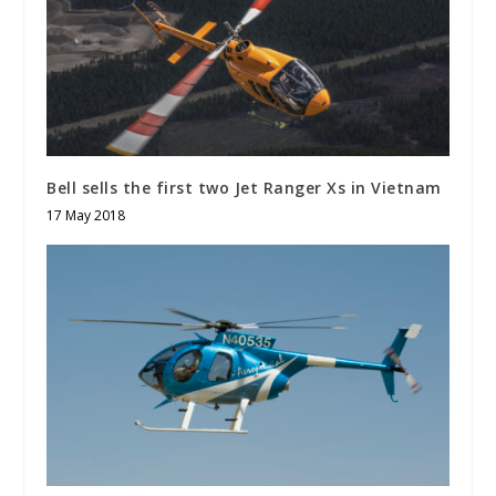
Bell sells the first two Jet Ranger Xs in Vietnam
17 May 2018