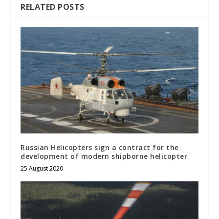
RELATED POSTS
Russian Helicopters sign a contract for the
development of modern shipborne helicopter
25 August 2020