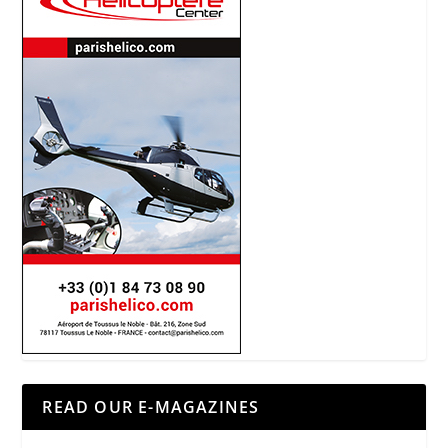
READ OUR E-MAGAZINES