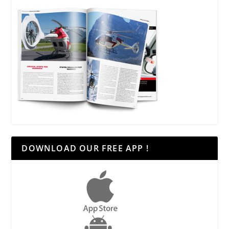
DOWNLOAD OUR FREE APP !