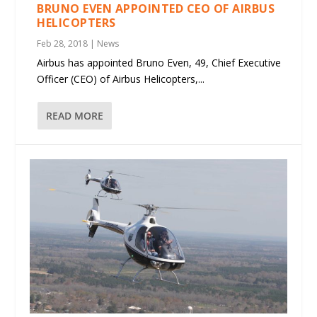
BRUNO EVEN APPOINTED CEO OF AIRBUS
HELICOPTERS
Feb 28, 2018
|
News
Airbus has appointed Bruno Even, 49, Chief Executive
Officer (CEO) of Airbus Helicopters,...
READ MORE