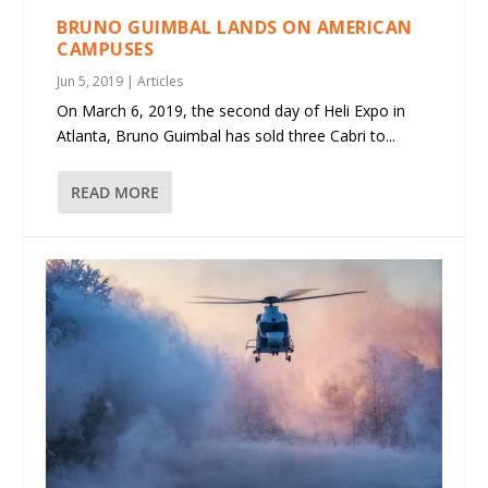
BRUNO GUIMBAL LANDS ON AMERICAN
CAMPUSES
Jun 5, 2019
|
Articles
On March 6, 2019, the second day of Heli Expo in
Atlanta, Bruno Guimbal has sold three Cabri to...
READ MORE