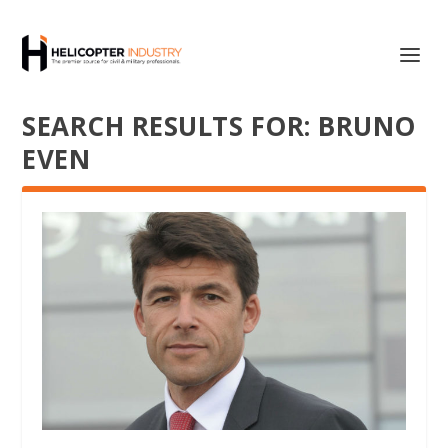
SEARCH RESULTS FOR: BRUNO
EVEN