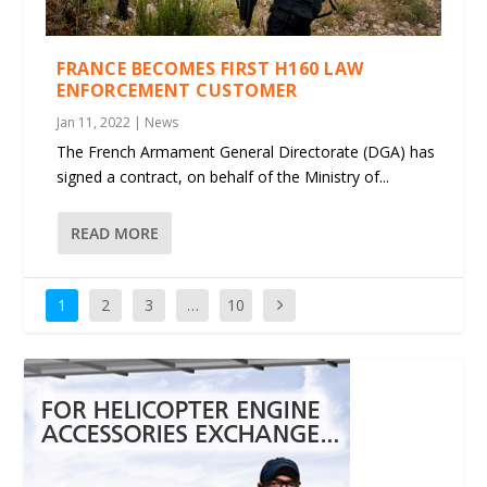
FRANCE BECOMES FIRST H160 LAW
ENFORCEMENT CUSTOMER
Jan 11, 2022
|
News
The French Armament General Directorate (DGA) has
signed a contract, on behalf of the Ministry of...
READ MORE
1
2
3
…
10