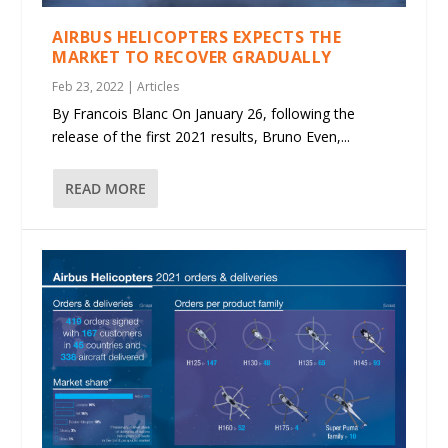
AIRBUS HELICOPTERS EXPECTS THE
MARKET TO RECOVER GRADUALLY
Feb 23, 2022
|
Articles
By Francois Blanc On January 26, following the
release of the first 2021 results, Bruno Even,...
READ MORE