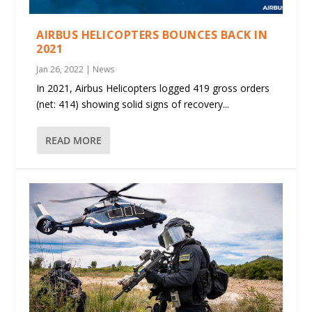
AIRBUS HELICOPTERS BOUNCES BACK IN
2021
Jan 26, 2022
|
News
In 2021, Airbus Helicopters logged 419 gross orders
(net: 414) showing solid signs of recovery...
READ MORE