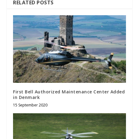
RELATED POSTS
First Bell Authorized Maintenance Center Added
in Denmark
15 September 2020