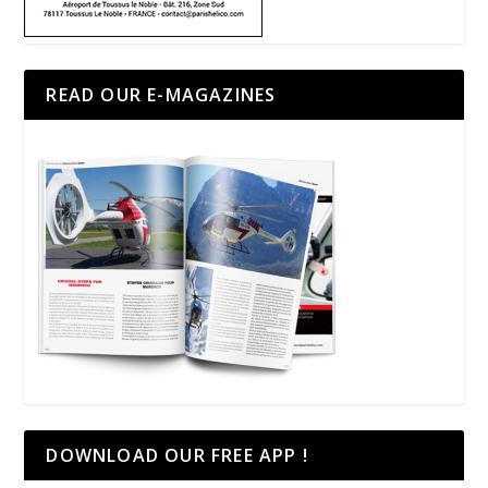
READ OUR E-MAGAZINES
DOWNLOAD OUR FREE APP !