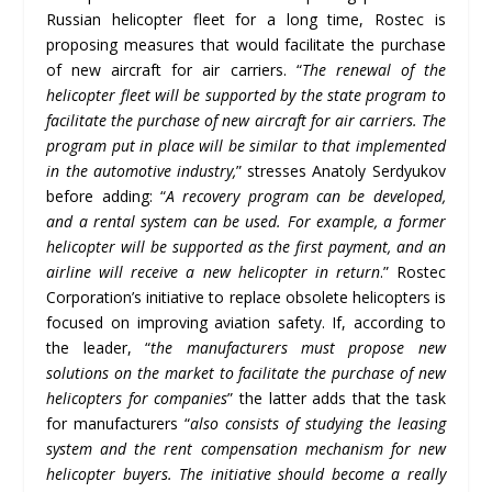
Russian helicopter fleet for a long time, Rostec is
proposing measures that would facilitate the purchase
of new aircraft for air carriers. “
The renewal of the
helicopter fleet will be supported by the state program to
facilitate the purchase of new aircraft for air carriers. The
program put in place will be similar to that implemented
in the automotive industry,
” stresses Anatoly Serdyukov
before adding: “
A recovery program can be developed,
and a rental system can be used. For example, a former
helicopter will be supported as the first payment, and an
airline will receive a new helicopter in return
.” Rostec
Corporation’s initiative to replace obsolete helicopters is
focused on improving aviation safety. If, according to
the leader, “
the manufacturers must propose new
solutions on the market to facilitate the purchase of new
helicopters for companies
” the latter adds that the task
for manufacturers “
also consists of studying the leasing
system and the rent compensation mechanism for new
helicopter buyers. The initiative should become a really