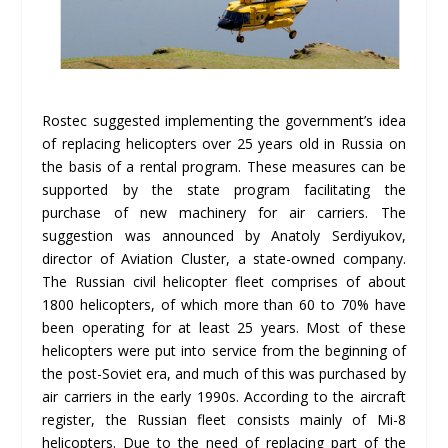
Rostec suggested implementing the government’s idea
of ​​replacing helicopters over 25 years old in Russia on
the basis of a rental program. These measures can be
supported by the state program facilitating the
purchase of new machinery for air carriers. The
suggestion was announced by Anatoly Serdiyukov,
director of Aviation Cluster, a state-owned company.
The Russian civil helicopter fleet comprises of about
1800 helicopters, of which more than 60 to 70% have
been operating for at least 25 years. Most of these
helicopters were put into service from the beginning of
the post-Soviet era, and much of this was purchased by
air carriers in the early 1990s. According to the aircraft
register, the Russian fleet consists mainly of Mi-8
helicopters. Due to the need of replacing part of the