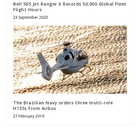
Bell 505 Jet Ranger X Records 50,000 Global Fleet
Flight Hours
23 September 2020
The Brazilian Navy orders three multi-role
H135s from Airbus
27 February 2019