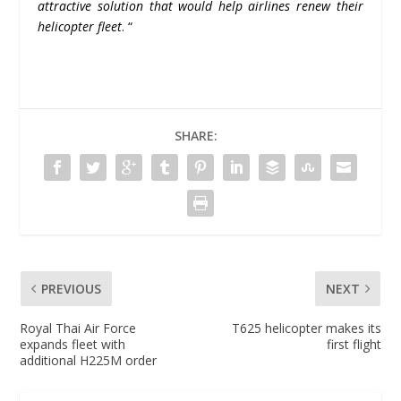
attractive solution that would help airlines renew their
helicopter fleet
. “
SHARE:
PREVIOUS
NEXT
Royal Thai Air Force
T625 helicopter makes its
expands fleet with
first flight
additional H225M order