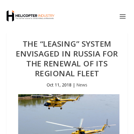
THE “LEASING” SYSTEM
ENVISAGED IN RUSSIA FOR
THE RENEWAL OF ITS
REGIONAL FLEET
Oct 11, 2018
|
News