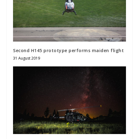
Second H145 prototype performs maiden flight
31 August 2019